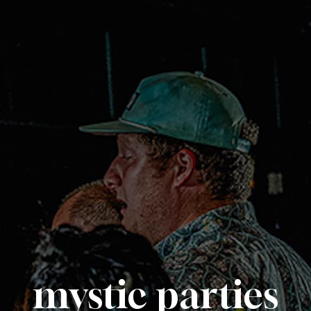
mystic parties