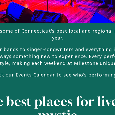
some of Connecticut's best local and regional
year.
 bands to singer-songwriters and everything 
lways something new to experience. Every per
tyle, making each weekend at Milestone uniqu
ck our
Events Calendar
to see who's performin
 best places for li