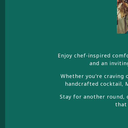
Enjoy chef-inspired comfo
and an invitin
Whether you're craving o
handcrafted cocktail, M
Stay for another round, 
that