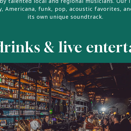
by talented local and regional musicians. Our 
, Americana, funk, pop, acoustic favorites, an
its own unique soundtrack.
drinks & live ente