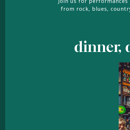
Join us for performances 
from rock, blues, country
dinner, 