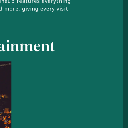
lineup features everything
d more, giving every visit
rtainment