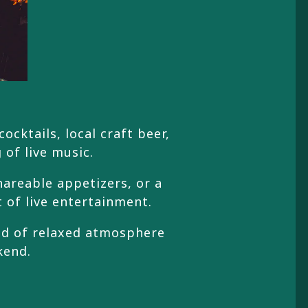
cktails, local craft beer,
 of live music.
hareable appetizers, or a
t of live entertainment.
ind of relaxed atmosphere
kend.