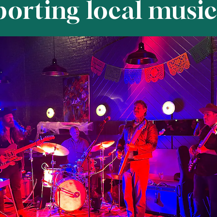
porting local music