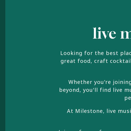
live 
Looking for the best pla
great food, craft cockta
Whether you're joinin
beyond, you'll find live
pe
At Milestone, live mus