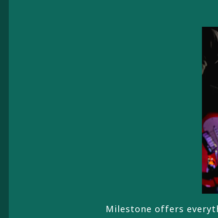
Milestone offers everyth