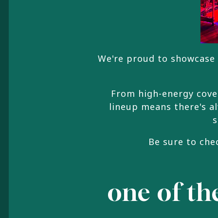
We're proud to showcase 
From high-energy cover
lineup means there's a
s
Be sure to che
one of the