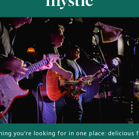
mystic
ing you're looking for in one place: delicious 