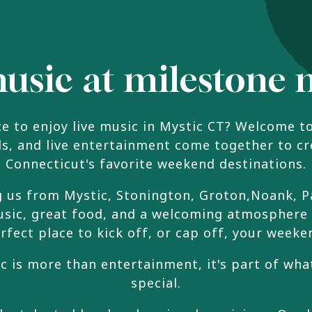
music at milestone 
ce to enjoy live music in Mystic CT? Welcome t
ils, and live entertainment come together to c
Connecticut's favorite weekend destinations.
g us from Mystic, Stonington, Groton,Noank, P
 music, great food, and a welcoming atmosphere
rfect place to kick off, or cap off, your weeke
ic is more than entertainment, it's part of w
special.