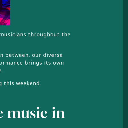
 musicians throughout the
in between, our diverse
formance brings its own
e.
g this weekend.
ve music in