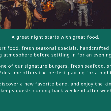
A great night starts with great food.
rt food, fresh seasonal specials, handcrafted co
g atmosphere before settling in for an evening
ne of our signature burgers, fresh seafood, s
ilestone offers the perfect pairing for a nigh
discover a new favorite band, and enjoy the k
 keeps guests coming back weekend after wee