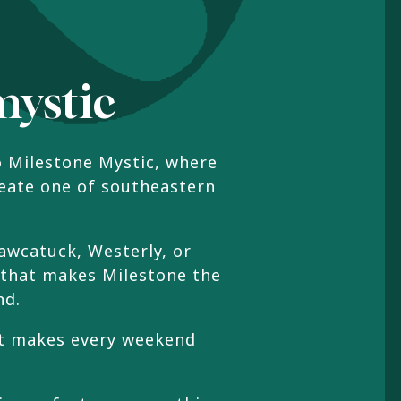
mystic
o Milestone Mystic, where
reate one of southeastern
awcatuck, Westerly, or
 that makes Milestone the
nd.
hat makes every weekend