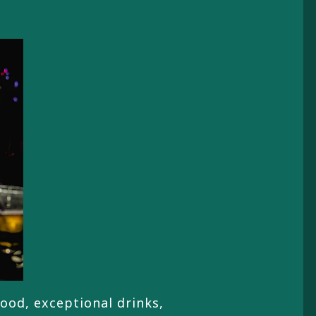
food, exceptional drinks,